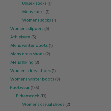
unisex socks
(1)
mens socks
(1)
womens socks
(1)
womens slippers
(6)
athleisure
(5)
mens winter boots
(1)
mens dress shoes
(2)
mens hiking
(3)
womens dress shoes
(1)
womens winter boots
(8)
footwear
(155)
birkenstock
(13)
womens casual shoes
(2)