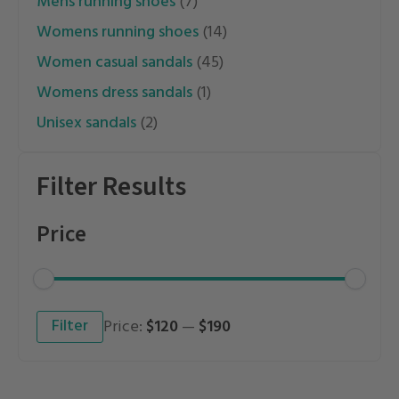
mens running shoes
(7)
womens running shoes
(14)
women casual sandals
(45)
womens dress sandals
(1)
unisex sandals
(2)
Filter Results
Price
Min
Max
Filter
Price:
$120
—
$190
price
price