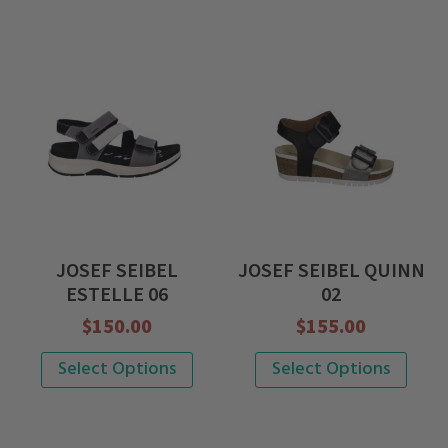
JOSEF SEIBEL
JOSEF SEIBEL QUINN
ESTELLE 06
02
$
150.00
$
155.00
This
This
Select Options
Select Options
product
product
has
has