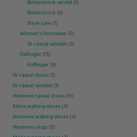
birkenstock sandal
(1)
birkenstock
(6)
shoe care
(1)
women's footwear
(5)
w casual sandals
(5)
haflinger
(15)
haflinger
(6)
w casual shoes
(1)
w casual sandals
(1)
womens casual shoes
(15)
mens walking shoes
(4)
womens walking shoes
(4)
womens clogs
(5)