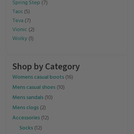
Spring Step
(7)
Taos
(5)
Teva
(7)
Vionic
(2)
Wolky
(1)
Shop by Category
womens casual boots
(16)
mens casual shoes
(10)
mens sandals
(10)
mens clogs
(2)
accessories
(12)
socks
(12)