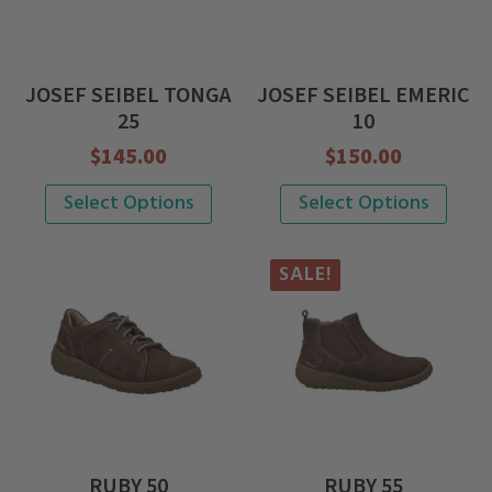
options
options
may
may
be
be
JOSEF SEIBEL TONGA
JOSEF SEIBEL EMERIC
chosen
chosen
25
10
on
on
$
145.00
$
150.00
the
the
This
This
Select Options
Select Options
product
product
product
product
page
page
has
has
SALE!
multiple
multiple
variants.
variants.
The
The
options
options
may
may
be
be
RUBY 50
RUBY 55