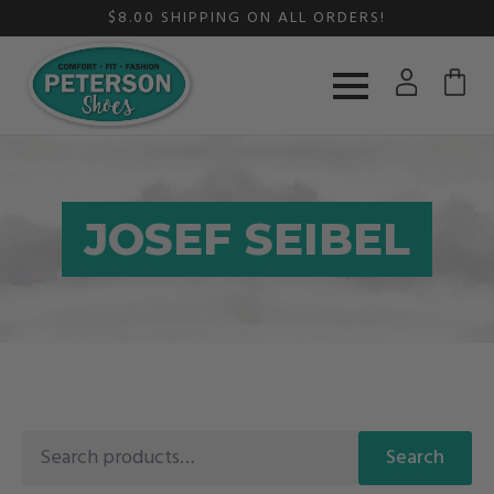
$8.00 SHIPPING ON ALL ORDERS!
JOSEF SEIBEL
Search
Search
for: