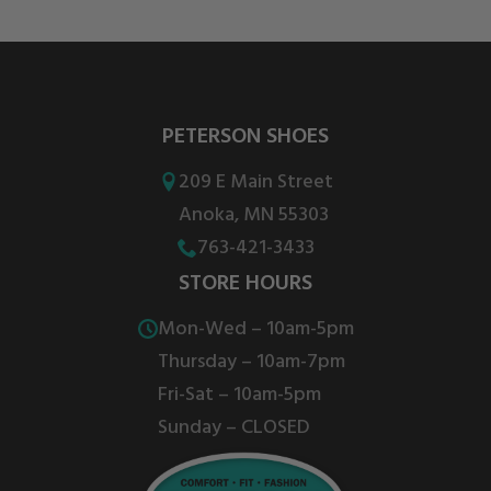
PETERSON SHOES
209 E Main Street
Anoka, MN 55303
763-421-3433
STORE HOURS
Mon-Wed – 10am-5pm
Thursday – 10am-7pm
Fri-Sat – 10am-5pm
Sunday – CLOSED