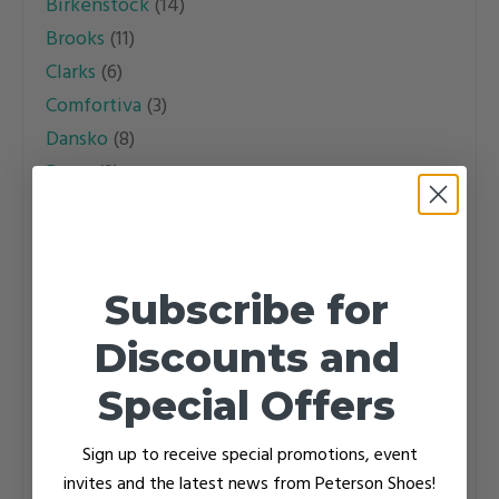
Birkenstock
(14)
options
Brooks
(11)
may
Clarks
(6)
be
Comfortiva
(3)
chosen
Dansko
(8)
on
Drew
(2)
the
Dromedaris
(1)
product
Dunham
(5)
page
Easy Spirit
(1)
Subscribe for
Ecco
(1)
Florsheim
(3)
Discounts and
Haflinger
(15)
Special Offers
Halsa
(1)
Hoka
(12)
Sign up to receive special promotions, event
Icebug
(4)
invites and the latest news from Peterson Shoes!