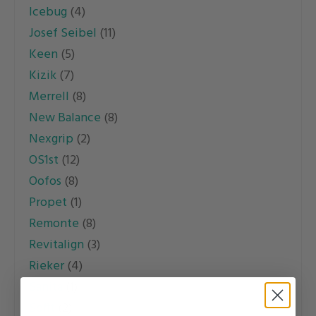
Icebug
(4)
Josef Seibel
(11)
Keen
(5)
Kizik
(7)
Merrell
(8)
New Balance
(8)
Nexgrip
(2)
OS1st
(12)
Oofos
(8)
Propet
(1)
Remonte
(8)
Revitalign
(3)
Rieker
(4)
Sanita
(1)
Sofft
(2)