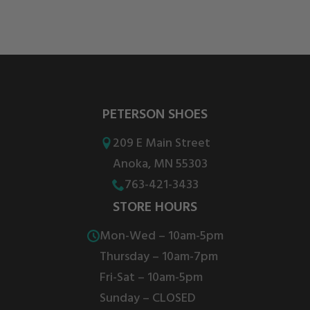
PETERSON SHOES
209 E Main Street
Anoka, MN 55303
763-421-3433
STORE HOURS
Mon-Wed – 10am-5pm
Thursday – 10am-7pm
Fri-Sat – 10am-5pm
Sunday – CLOSED