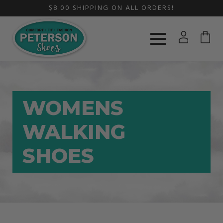
$8.00 SHIPPING ON ALL ORDERS!
WOMENS
WALKING
SHOES