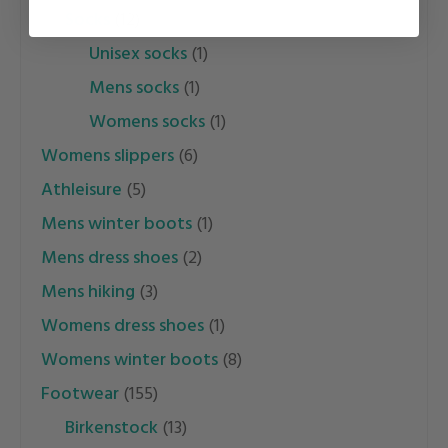
socks
(12)
unisex socks
(1)
mens socks
(1)
womens socks
(1)
womens slippers
(6)
athleisure
(5)
mens winter boots
(1)
mens dress shoes
(2)
mens hiking
(3)
womens dress shoes
(1)
womens winter boots
(8)
footwear
(155)
birkenstock
(13)