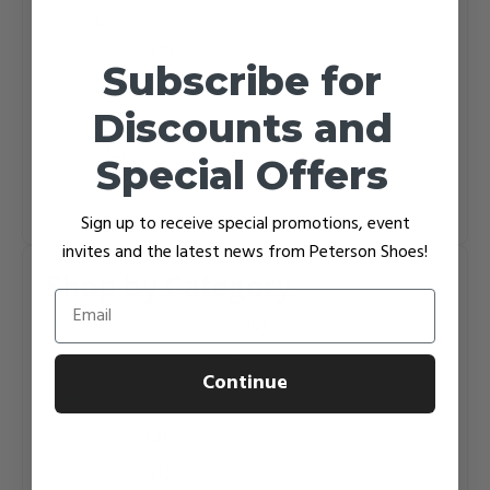
Sorel
(2)
Spring Step
(7)
Subscribe for
Taos
(5)
Discounts and
Teva
(7)
Vionic
(2)
Special Offers
Wolky
(1)
Sign up to receive special promotions, event
invites and the latest news from Peterson Shoes!
Shop by Category
Email
womens casual boots
(16)
mens casual shoes
(12)
Continue
mens sandals
(10)
mens clogs
(2)
accessories
(12)