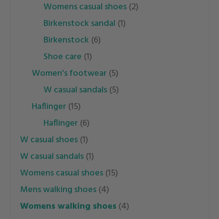
womens casual shoes
(2)
birkenstock sandal
(1)
birkenstock
(6)
shoe care
(1)
women's footwear
(5)
w casual sandals
(5)
haflinger
(15)
haflinger
(6)
w casual shoes
(1)
w casual sandals
(1)
womens casual shoes
(15)
mens walking shoes
(4)
womens walking shoes
(4)