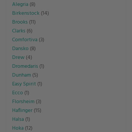
Alegria
(8)
The
The
Birkenstock
(14)
options
options
Brooks
(11)
may
may
Clarks
(6)
be
be
Comfortiva
(3)
chosen
chosen
Dansko
(8)
on
on
Drew
(4)
the
the
Dromedaris
(1)
product
product
Dunham
(5)
page
page
Easy Spirit
(1)
Ecco
(1)
Florsheim
(3)
Haflinger
(15)
Halsa
(1)
Hoka
(12)