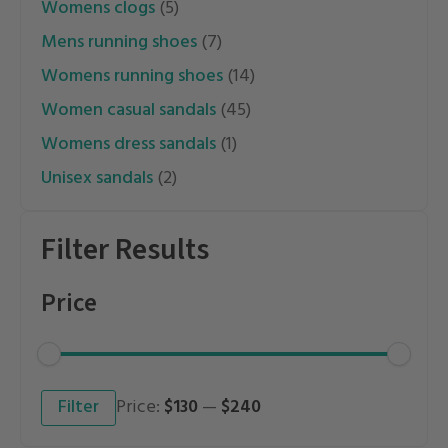
womens clogs
(5)
mens running shoes
(7)
womens running shoes
(14)
women casual sandals
(45)
womens dress sandals
(1)
unisex sandals
(2)
Filter Results
Price
Min
Max
Filter
Price:
$130
—
$240
price
price