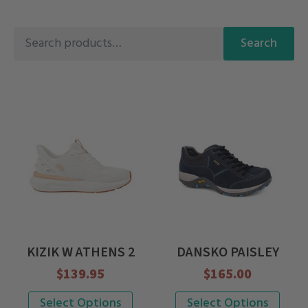
Search
Search
for:
KIZIK W ATHENS 2
DANSKO PAISLEY
$
139.95
$
165.00
This
This
Select Options
Select Options