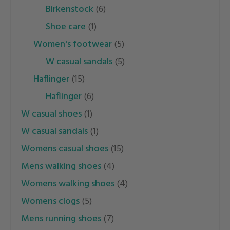
birkenstock
(6)
shoe care
(1)
women's footwear
(5)
w casual sandals
(5)
haflinger
(15)
haflinger
(6)
w casual shoes
(1)
w casual sandals
(1)
womens casual shoes
(15)
mens walking shoes
(4)
womens walking shoes
(4)
womens clogs
(5)
mens running shoes
(7)