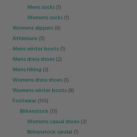
mens socks
(1)
womens socks
(1)
womens slippers
(6)
athleisure
(5)
mens winter boots
(1)
mens dress shoes
(2)
mens hiking
(3)
womens dress shoes
(1)
womens winter boots
(8)
footwear
(155)
birkenstock
(13)
womens casual shoes
(2)
birkenstock sandal
(1)