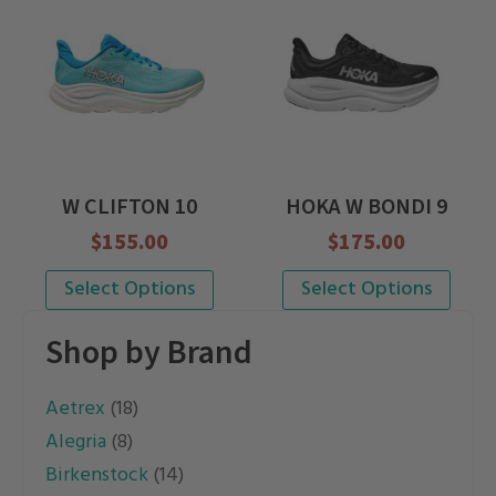
multiple
multiple
variants.
variants.
The
The
options
options
may
may
be
be
W CLIFTON 10
HOKA W BONDI 9
chosen
chosen
$
155.00
$
175.00
on
on
the
the
This
This
Select Options
Select Options
product
product
product
product
Shop by Brand
page
page
has
has
multiple
multiple
Aetrex
(18)
variants.
variants.
Alegria
(8)
The
The
Birkenstock
(14)
options
options