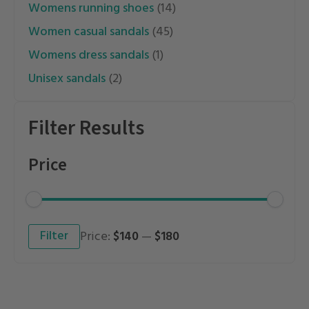
womens running shoes
(14)
women casual sandals
(45)
womens dress sandals
(1)
unisex sandals
(2)
Filter Results
Price
Min
Max
Filter
Price:
$140
—
$180
price
price