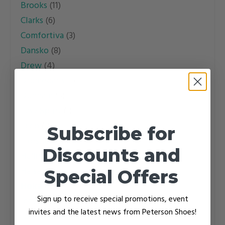
Brooks
(11)
may
may
Clarks
(6)
be
be
Comfortiva
(3)
chosen
chosen
Dansko
(8)
on
on
Drew
(4)
the
the
Dromedaris
(1)
product
product
Dunham
(5)
page
page
Easy Spirit
(1)
Ecco
(1)
Subscribe for
Florsheim
(3)
Discounts and
Haflinger
(15)
Halsa
(1)
Special Offers
Hoka
(12)
Sign up to receive special promotions, event
Icebug
(4)
invites and the latest news from Peterson Shoes!
Josef Seibel
(11)