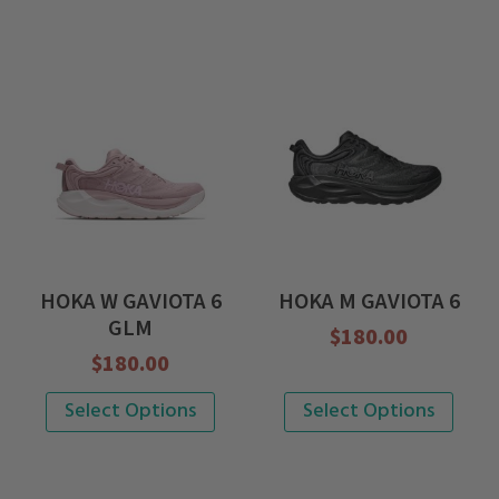
HOKA W GAVIOTA 6
HOKA M GAVIOTA 6
GLM
$
180.00
$
180.00
This
This
Select Options
Select Options
product
product
has
has