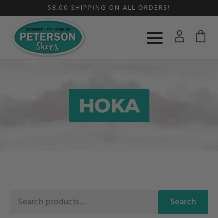
$8.00 SHIPPING ON ALL ORDERS!
HOKA
Search
Search
for: