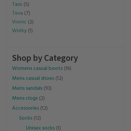
Taos
(5)
Teva
(7)
Vionic
(2)
Wolky
(1)
Shop by Category
womens casual boots
(16)
mens casual shoes
(12)
mens sandals
(10)
mens clogs
(2)
accessories
(12)
socks
(12)
unisex socks
(1)