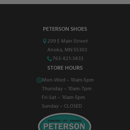
PETERSON SHOES
209 E Main Street
Anoka, MN 55303
763-421-3433
STORE HOURS
Mon-Wed – 10am-5pm
Thursday – 10am-7pm
Fri-Sat – 10am-5pm
Sunday – CLOSED