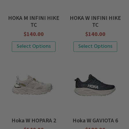
may
may
be
be
HOKA M INFINI HIKE
HOKA W INFINI HIKE
chosen
chosen
TC
TC
on
on
$
140.00
$
140.00
the
the
This
This
Select Options
Select Options
product
product
product
product
page
page
has
has
multiple
multiple
variants.
variants.
The
The
options
options
may
may
be
be
Hoka W HOPARA 2
Hoka W GAVIOTA 6
chosen
chosen