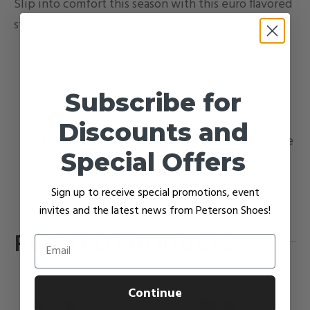
Slip into comfort this season with this euro flavored
step-in style.
Nubuck leather upper
Removable padded insole
Subscribe for
Hand-sewn construction
Elastic gore detail for optimal fit
Discounts and
Flexible and lightweight polyurethane outsole
Special Offers
Fun colors to brighten up gray days
Sign up to receive special promotions, event
invites and the latest news from Peterson Shoes!
RELATED PRODUCTS
Email
Continue