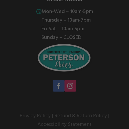
product
product
Mon-Wed – 10am-5pm
page
page
Thursday – 10am-7pm
Fri-Sat – 10am-5pm
Sunday – CLOSED
Privacy Policy
|
Refund & Return Policy
|
Accessibility Statement