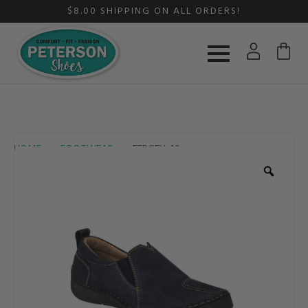
$8.00 SHIPPING ON ALL ORDERS!
HOME
FOOTWEAR
FERGEY 49
Zoom