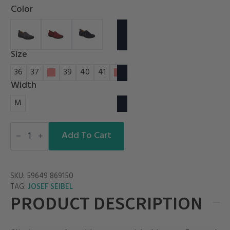
Color
Size
36
37
38
39
40
41
42
Width
M
FERGEY
49
Add To Cart
quantity
SKU:
59649 869150
JOSEF SEIBEL
TAG:
PRODUCT DESCRIPTION