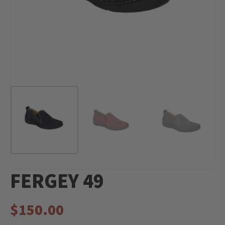
FERGEY 49
$
150.00