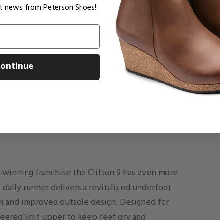
est news from Peterson Shoes!
ontinue
d-winning franchise the Clifton 9 has even more
s daily runner delivers a revitalized underfoot
 and improved outsole design. Designed for
eered knit upper to keep feet dry and