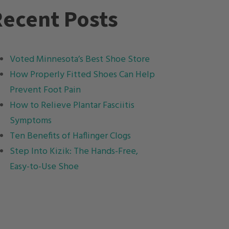
ecent Posts
Voted Minnesota’s Best Shoe Store
How Properly Fitted Shoes Can Help
Prevent Foot Pain
How to Relieve Plantar Fasciitis
Symptoms
Ten Benefits of Haflinger Clogs
Step Into Kizik: The Hands-Free,
Easy-to-Use Shoe