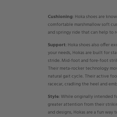
Cushioning
: Hoka shoes are known
comfortable marshmallow soft cus
and springy ride that can help to 
Support
: Hoka shoes also offer ex
your needs, Hokas are built for st
stride. Mid-foot and fore-foot str
Their meta-rocker technology mo
natural gait cycle. Their active fo
racecar, cradling the heel and em
Style
: While originally intended 
greater attention from their strik
and designs, Hokas are a fun way t