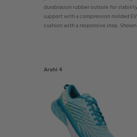
durabrasion rubber outsole for stability
support with a compression molded EV
cushion with a responsive step. Shown 
Arahi 4