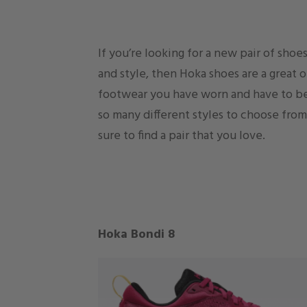
If you’re looking for a new pair of sho
and style, then Hoka shoes are a great 
footwear you have worn and have to be
so many different styles to choose from
sure to find a pair that you love.
Hoka Bondi 8