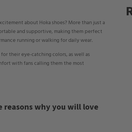
R
excitement about Hoka shoes? More than just a
fortable and supportive, making them perfect
rmance running or walking for daily wear.
or their eye-catching colors, as well as
mfort with fans calling them the most
he reasons why you will love