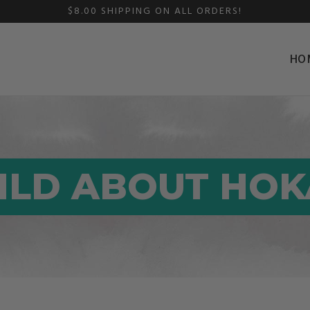
$8.00 SHIPPING ON ALL ORDERS!
HO
ILD ABOUT HOK