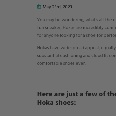
May 23rd, 2023
You may be wondering, what’s all the 
fun sneaker, Hokas are incredibly com
for anyone looking for a shoe for perfo
Hokas have widespread appeal, equally f
substantial cushioning and cloud fit co
comfortable shoes ever.
Here are just a few of t
Hoka shoes: