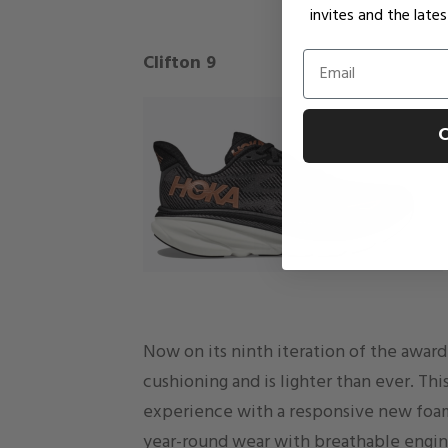
invites and the lat
Email
Clifton 9
C
Now on its ninth iteration of the awar
cushioning and is lighter than ever. Thi
experience with a responsive new foam
year-round wear with breathable engin