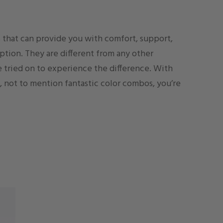
es that can provide you with comfort, support,
option. They are different from any other
 tried on to experience the difference. With
, not to mention fantastic color combos, you’re