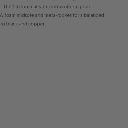
. The Clifton really performs offering full
A foam midsole and meta-rocker for a balanced
in black and copper.