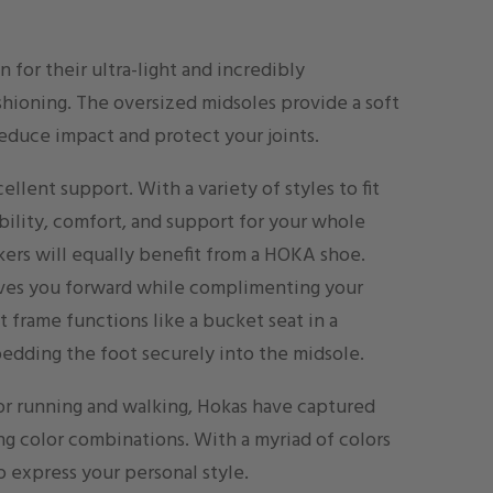
 for their ultra-light and incredibly
hioning. The oversized midsoles provide a soft
reduce impact and protect your joints.
cellent support. With a variety of styles to fit
ability, comfort, and support for your whole
ikers will equally benefit from a HOKA shoe.
ves you forward while complimenting your
ot frame functions like a bucket seat in a
bedding the foot securely into the midsole.
for running and walking, Hokas have captured
ing color combinations. With a myriad of colors
o express your personal style.