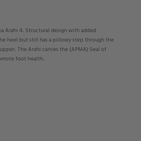
a Arahi 4. Structural design with added
e heel but still has a pillowy step through the
 upper. The Arahi carries the (APMA) Seal of
omote foot health.