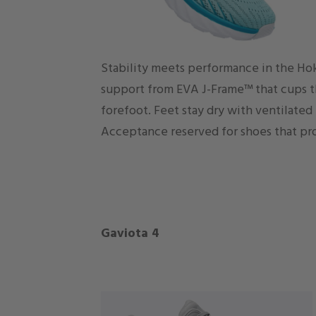
Stability meets performance in the Hok
support from EVA J-Frame™ that cups th
forefoot. Feet stay dry with ventilated
Acceptance reserved for shoes that pr
Gaviota 4