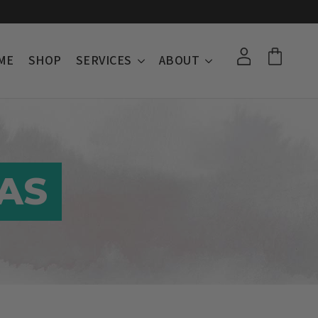
ME
SHOP
SERVICES
ABOUT
AS