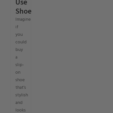
Use
Shoe
Imagine
if
you
could
buy
a
slip-
on
shoe
that’s
stylish
and
looks