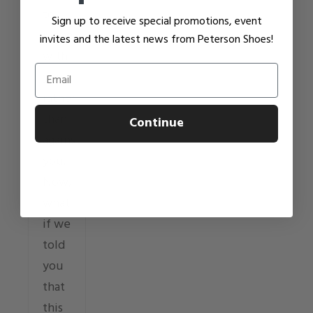
to
Sign up to receive special promotions, event
move
invites and the latest news from Peterson Shoes!
with
Email
you
rather
than
Continue
against
you.
Now,
what
if we
told
you
that
this