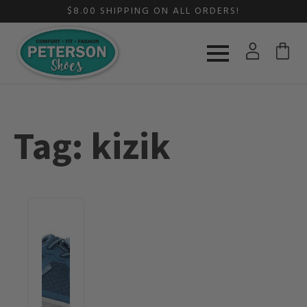
$8.00 SHIPPING ON ALL ORDERS!
Tag:
kizik