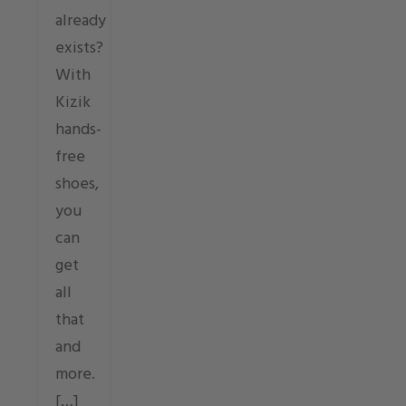
already
exists?
With
Kizik
hands-
free
shoes,
you
can
get
all
that
and
more.
[…]