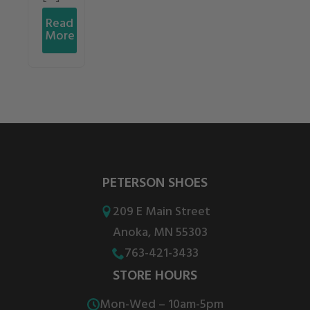
Read
More
PETERSON SHOES
209 E Main Street
Anoka, MN 55303
763-421-3433
STORE HOURS
Mon-Wed – 10am-5pm