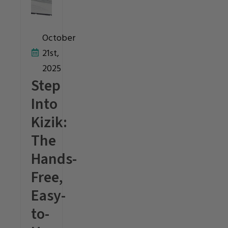
October
21st,
2025
Step
Into
Kizik:
The
Hands-
Free,
Easy-
to-