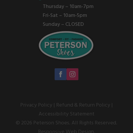
Thursday – 10am-7pm
Fri-Sat – 10am-5pm
Sunday – CLOSED
Privacy Policy
|
Refund & Return Policy
|
Accessibility Statement
© 2026 Peterson Shoes. All Rights Reserved.
Responsive Web Design.