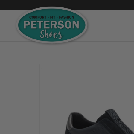
HOME
FOOTWEAR
MEGHAN CASUAL