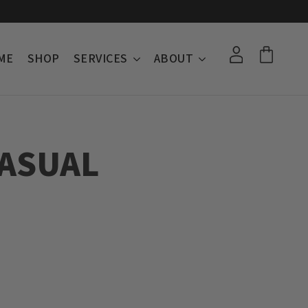
ME
SHOP
SERVICES
ABOUT
ASUAL