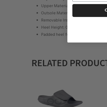
Upper Material: Leather
C
Outsole Material: Rubber
Removable Insole: Yes
Heel Height: 0.9″
Padded heel for extra cushioning
RELATED PRODUC