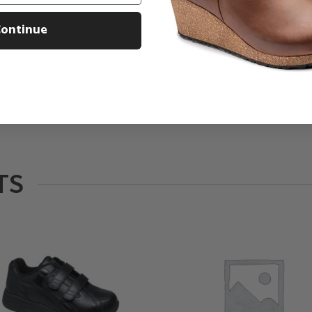
ontinue
TS