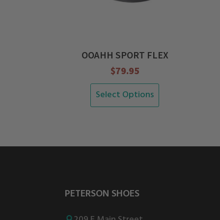
OOAHH SPORT FLEX
$
79.95
This
Select Options
product
has
multiple
variants.
The
options
PETERSON SHOES
may
be
209 E Main Street