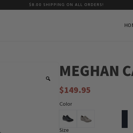
$8.00 SHIPPING ON ALL ORDERS!
HO
MEGHAN C
Zoom
$
149.95
Color
Size