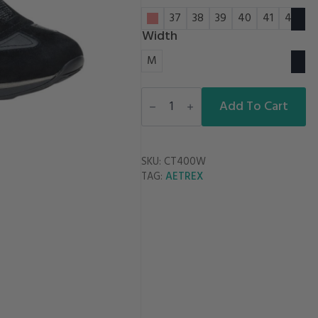
36
37
38
39
40
41
42
Width
M
MEGHAN
CASUAL
Add To Cart
quantity
SKU:
CT400W
AETREX
TAG: