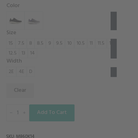
Color
Size
15
7.5
8
8.5
9
9.5
10
10.5
11
11.5
12
12.5
13
14
Width
2E
4E
D
Clear
FRESH
FOAM
Add To Cart
X
860V14
quantity
SKU:
M860K14