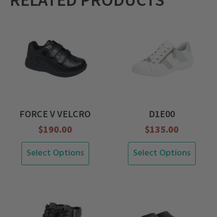
RELATED PRODUCTS
FORCE V VELCRO
D1E00
$
190.00
$
135.00
This
This
Select Options
Select Options
product
product
has
has
multiple
multiple
variants.
variants.