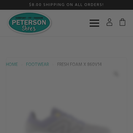
$8.00 SHIPPING ON ALL ORDERS!
HOME
FOOTWEAR
FRESH FOAM X 860V14
Zoom