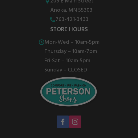
be
be
209 E Main Street
chosen
chosen
Anoka, MN 55303
on
on
763-421-3433
the
the
STORE HOURS
product
product
Mon-Wed – 10am-5pm
page
page
Thursday – 10am-7pm
Fri-Sat – 10am-5pm
Sunday – CLOSED