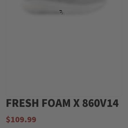
FRESH FOAM X 860V14
$
109.99