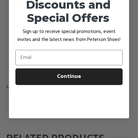
Discounts and
stability you need without compromising
Special Offers
cushioning and the comfort of the underfoot
platform
Sign up to receive special promotions, event
Rocker profile
invites and the latest news from Peterson Shoes!
Received the Seal of Acceptance from the
American Podiatric Medical Association
Email
(APMA)
306.5 grams (10.8 oz)
Continue
Material
Supportive, synthetic upper