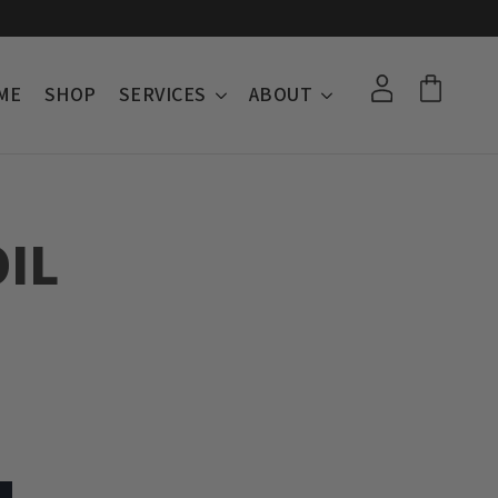
ME
SHOP
SERVICES
ABOUT
IL