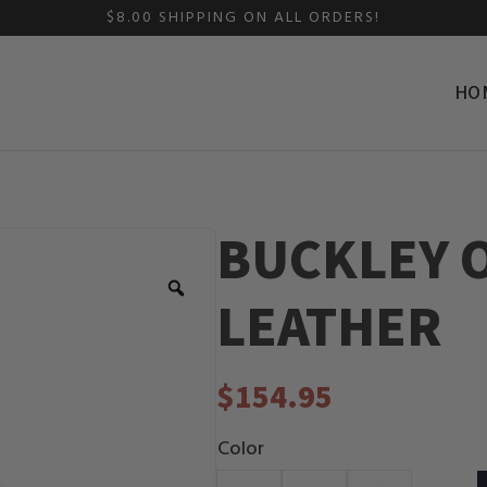
$8.00 SHIPPING ON ALL ORDERS!
HO
BUCKLEY O
Zoom
LEATHER
$
154.95
Color