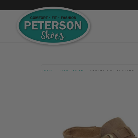
HOME
FOOTWEAR
BUCKLEY OIL LEATHER