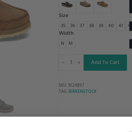
Size
35
36
37
38
39
40
41
4
Width
N
M
BUCKLEY
OIL
Add To Cart
LEATHER
quantity
SKU:
1024897
BIRKENSTOCK
TAG: