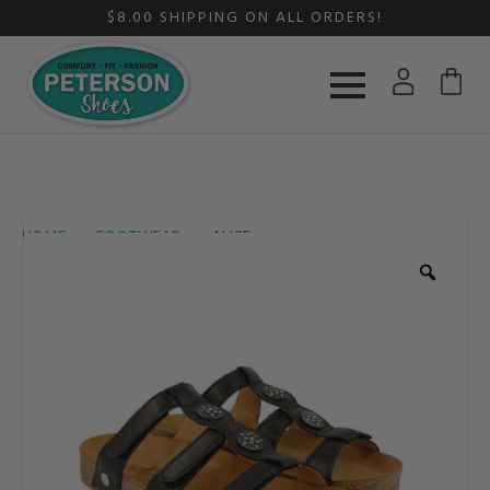
$8.00 SHIPPING ON ALL ORDERS!
HOME
FOOTWEAR
ALICE
Zoom