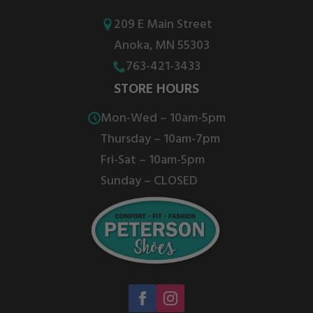
may
may
be
be
209 E Main Street
chosen
chosen
Anoka, MN 55303
on
on
763-421-3433
the
the
STORE HOURS
product
product
Mon-Wed – 10am-5pm
page
page
Thursday – 10am-7pm
Fri-Sat – 10am-5pm
Sunday – CLOSED