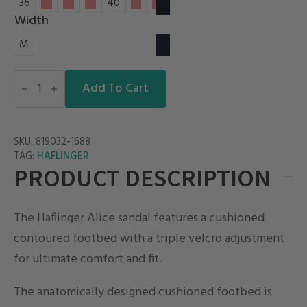
36
37
38
39
40
41
42
Width
M
ALICE
quantity
Add To Cart
SKU:
819032-1688
HAFLINGER
TAG:
PRODUCT DESCRIPTION
The Haflinger Alice sandal features a cushioned
contoured footbed with a triple velcro adjustment
for ultimate comfort and fit.
The anatomically designed cushioned footbed is