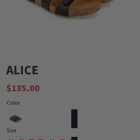
ALICE
$
135.00
Color
Size