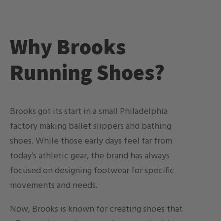
Why Brooks
Running Shoes?
Brooks got its start in a small Philadelphia
factory making ballet slippers and bathing
shoes. While those early days feel far from
today’s athletic gear, the brand has always
focused on designing footwear for specific
movements and needs.
Now, Brooks is known for creating shoes that