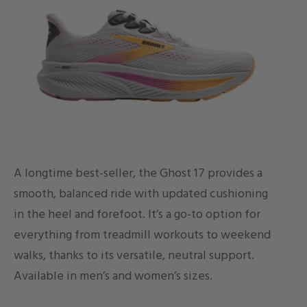
A longtime best-seller, the Ghost 17 provides a
smooth, balanced ride with updated cushioning
in the heel and forefoot. It’s a go-to option for
everything from treadmill workouts to weekend
walks, thanks to its versatile, neutral support.
Available in men’s and women’s sizes.