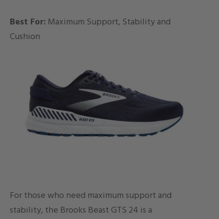
Best For:
Maximum Support, Stability and
Cushion
For those who need maximum support and
stability, the Brooks Beast GTS 24 is a