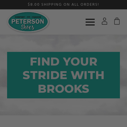
$8.00 SHIPPING ON ALL ORDERS!
FIND YOUR
STRIDE WITH
BROOKS