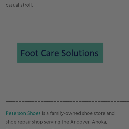
casual stroll.
______________________________________
Peterson Shoes
is a family-owned shoe store and
shoe repair shop serving the Andover, Anoka,