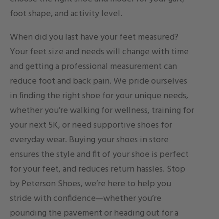
foot shape, and activity level.
When did you last have your feet measured?
Your feet size and needs will change with time
and getting a professional measurement can
reduce foot and back pain. We pride ourselves
in finding the right shoe for your unique needs,
whether you’re walking for wellness, training for
your next 5K, or need supportive shoes for
everyday wear. Buying your shoes in store
ensures the style and fit of your shoe is perfect
for your feet, and reduces return hassles. Stop
by Peterson Shoes, we’re here to help you
stride with confidence—whether you’re
pounding the pavement or heading out for a