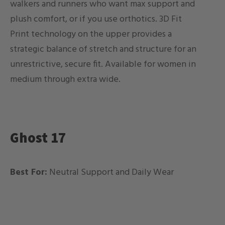
walkers and runners who want max support and
plush comfort, or if you use orthotics. 3D Fit
Print technology on the upper provides a
strategic balance of stretch and structure for an
unrestrictive, secure fit.
Available for women in
medium through extra wide.
Ghost 17
Best For:
Neutral Support and Daily Wear