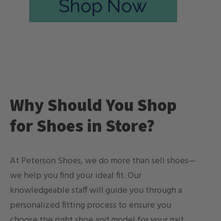
Why Should You Shop
for Shoes in Store?
At Peterson Shoes, we do more than sell shoes—
we help you find your ideal fit. Our
knowledgeable staff will guide you through a
personalized fitting process to ensure you
choose the right shoe and model for your gait,