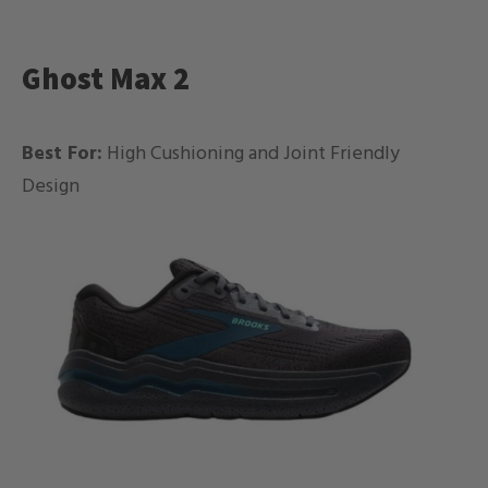
Ghost Max 2
Best For:
High Cushioning and Joint Friendly
Design