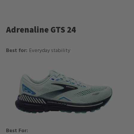
Adrenaline GTS 24
Best for:
Everyday stability
Best For: