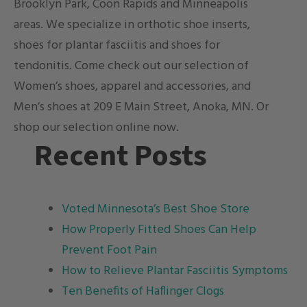
Brooklyn Park, Coon Rapids and Minneapolis
areas. We specialize in orthotic shoe inserts,
shoes for plantar fasciitis and shoes for
tendonitis
. Come check out our selection of
Women’s shoes, apparel and accessories, and
Men’s shoes at 209 E Main Street, Anoka, MN. Or
shop our selection online now.
Recent Posts
Voted Minnesota’s Best Shoe Store
How Properly Fitted Shoes Can Help
Prevent Foot Pain
How to Relieve Plantar Fasciitis Symptoms
Ten Benefits of Haflinger Clogs