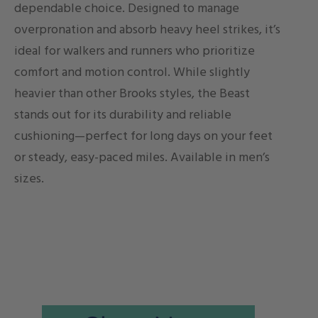
dependable choice. Designed to manage
overpronation and absorb heavy heel strikes, it’s
ideal for walkers and runners who prioritize
comfort and motion control. While slightly
heavier than other Brooks styles, the Beast
stands out for its durability and reliable
cushioning—perfect for long days on your feet
or steady, easy-paced miles. Available in men’s
sizes.