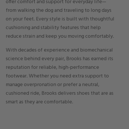
offer comfort and support for everyday life—
from walking the dog and traveling to long days
on your feet. Every style is built with thoughtful
cushioning and stability features that help
reduce strain and keep you moving comfortably.
With decades of experience and biomechanical
science behind every pair, Brooks has earned its
reputation for reliable, high-performance
footwear. Whether you need extra support to
manage overpronation or prefer a neutral,
cushioned ride, Brooks delivers shoes that are as
smart as they are comfortable.