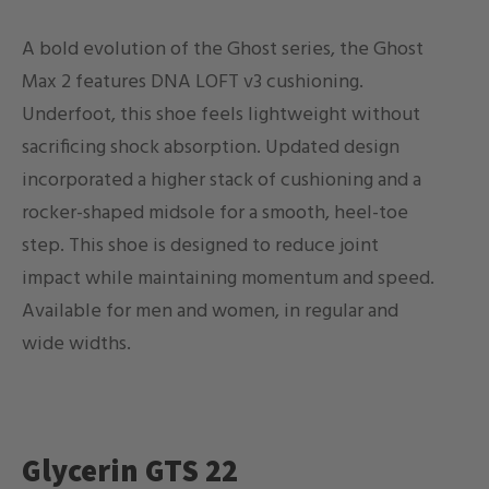
A bold evolution of the Ghost series, the Ghost
Max 2 features DNA LOFT v3 cushioning.
Underfoot, this shoe feels lightweight without
sacrificing shock absorption. Updated design
incorporated a higher stack of cushioning and a
rocker-shaped midsole for a smooth, heel-toe
step. This shoe is designed to reduce joint
impact while maintaining momentum and speed.
Available for men and women, in regular and
wide widths.
Glycerin GTS 22