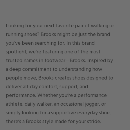
Looking for your next favorite pair of walking or
running shoes? Brooks might be just the brand
you’ve been searching for. In this brand
spotlight, we’re featuring one of the most
trusted names in footwear—Brooks. Inspired by
a deep commitment to understanding how
people move, Brooks creates shoes designed to
deliver all-day comfort, support, and
performance. Whether you’re a performance
athlete, daily walker, an occasional jogger, or
simply looking for a supportive everyday shoe,
there’s a Brooks style made for your stride.