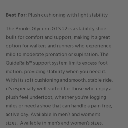
Best For:
Plush cushioning with light stability
The Brooks Glycerin GTS 22 is a stability shoe
built for comfort and support, making it a great
option for walkers and runners who experience
mild to moderate pronation or supination. The
GuideRails® support system limits excess foot
motion, providing stability when you need it.
With its soft cushioning and smooth, stable ride,
it’s especially well-suited for those who enjoy a
plush feel underfoot, whether you’re logging
miles or need a shoe that can handle a pain free,
active day. Available in men’s and women’s
sizes.
Available in men’s and women’s sizes.