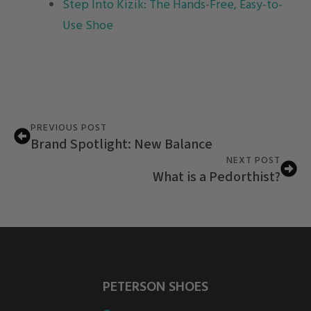
Step Into Kizik: The Hands-Free, Easy-to-
Use Shoe
PREVIOUS POST
Brand Spotlight: New Balance
NEXT POST
What is a Pedorthist?
PETERSON SHOES