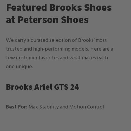
Featured Brooks Shoes
at Peterson Shoes
We carry a curated selection of Brooks’ most
trusted and high-performing models. Here are a
few customer favorites and what makes each
one unique.
Brooks Ariel GTS 24
Best For:
Max Stability and Motion Control