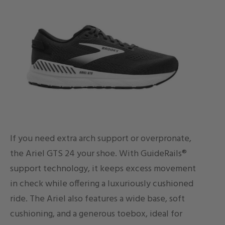
If you need extra arch support or overpronate,
the Ariel GTS 24 your shoe. With GuideRails®
support technology, it keeps excess movement
in check while offering a luxuriously cushioned
ride. The Ariel also features a wide base, soft
cushioning, and a generous toebox, ideal for