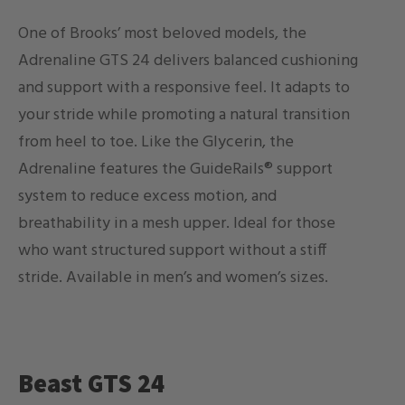
One of Brooks’ most beloved models, the
Adrenaline GTS 24 delivers balanced cushioning
and support with a responsive feel. It adapts to
your stride while promoting a natural transition
from heel to toe. Like the Glycerin, the
Adrenaline features the GuideRails® support
system to reduce excess motion, and
breathability in a mesh upper. Ideal for those
who want structured support without a stiff
stride. Available in men’s and women’s sizes.
Beast GTS 24