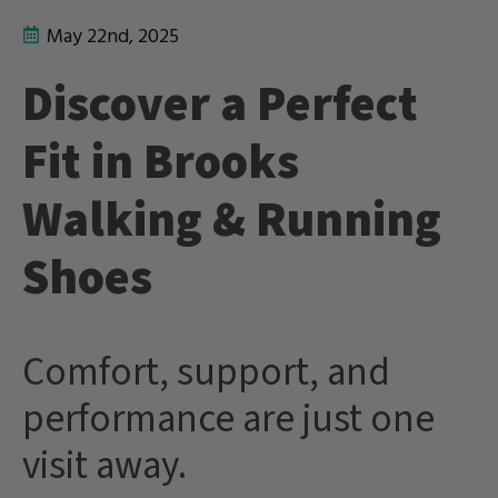
May 22nd, 2025
Discover a Perfect
Fit in Brooks
Walking & Running
Shoes
Comfort, support, and
performance are just one
visit away.