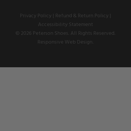
Privacy Policy
|
Refund & Return Policy
|
Accessibility Statement
© 2026 Peterson Shoes. All Rights Reserved.
Responsive Web Design.