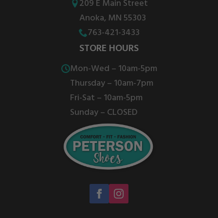
209 E Main Street
Anoka, MN 55303
763-421-3433
STORE HOURS
Mon-Wed – 10am-5pm
Thursday – 10am-7pm
Fri-Sat – 10am-5pm
Sunday – CLOSED